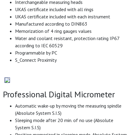
Interchangeable measuring heads
UKAS certificate included with all rings
UKAS certificate included with each instrument
Manufactured according to DIN863
Memorization of 4 ring gauges values
Water and coolant resistant, protection rating IP67
according to IEC 60529
Programmable by PC
S_Connect Proximity
Professional Digital Micrometer
Automatic wake-up by moving the measuring spindle
(Absolute System S.I.S)
Sleeping mode after 20 min. of no use (Absolute
System S.I.S)
Position memorized in sleeping mode, Absolute System