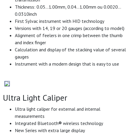
Thickness: 0.05…1.00mm, 0.04…1.00mm ou 0.0020…
0.0310inch
First Sylvac instrument with HID technology
Versions with 14, 19 or 20 gauges (according to model)
Alignment of feelers in one crimp between the thumb
and index finger
Calculation and display of the stacking value of several
gauges
Instrument with a modern design that is easy to use
Ultra Light Caliper
Ultra light caliper for external and internal
measurements
Integrated Bluetooth
®
wireless technology
New Series with extra large display