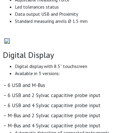
Led tolerances status
Data output USB and Proximity
Standard measuring anvils Ø 1.5 mm
Digital Display
Digital display with 8.5’’ touchscreen
Available in 3 versions:
– 6 USB and M-Bus
– 6 USB and 2 Sylvac capacitive probe input
– 6 USB and 4 Sylvac capacitive probe input
– M-Bus and 2 Sylvac capacitive probe input
– M-Bus and 4 Sylvac capacitive probe input
Automatic detection of connected instruments