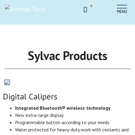
0
MENU
Sylvac Products
Digital Calipers
Integrated Bluetooth
®
wireless technology
New extra-large display
Programmable button according to your needs
Water protected for heavy-duty work with coolants and