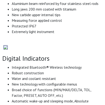
Aluminium beam reinforced by four stainless steel rods
Long jaws 200 mm coated with titanium
New carbide upper internal tips
Measuring force applied control
Protected IP67
Extremely light instrument
Digital Indicators
Integrated Bluetooth® Wireless technology
Robust construction
Water and coolant resistant
New technology with configurable menus
Broad choice of functions (MIN/MAX/DELTA, TOL,
Factor, PRESET, AUTO OFF, etc.)
Automatic wake-up and sleeping mode, Absolute