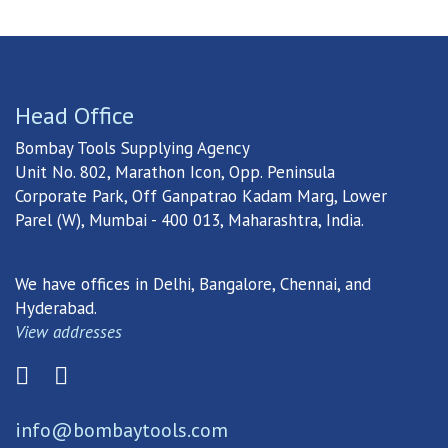
Head Office
Bombay Tools Supplying Agency
Unit No. 802, Marathon Icon, Opp. Peninsula
Corporate Park, Off Ganpatrao Kadam Marg, Lower
Parel (W), Mumbai - 400 013, Maharashtra, India.
We have offices in Delhi, Bangalore, Chennai, and
Hyderabad.
View addresses
info@bombaytools.com