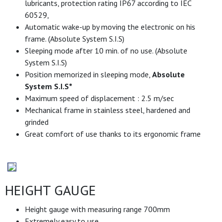
lubricants, protection rating IP67 according to IEC
60529,
Automatic wake-up by moving the electronic on his
frame. (Absolute System S.I.S)
Sleeping mode after 10 min. of no use. (Absolute
System S.I.S)
Position memorized in sleeping mode,
Absolute
System S.I.S*
Maximum speed of displacement : 2.5 m/sec
Mechanical frame in stainless steel, hardened and
grinded
Great comfort of use thanks to its ergonomic frame
HEIGHT GAUGE
Height gauge with measuring range 700mm
Extremely easy to use