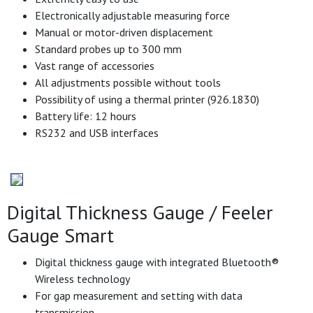
Electronically adjustable measuring force
Manual or motor-driven displacement
Standard probes up to 300 mm
Vast range of accessories
All adjustments possible without tools
Possibility of using a thermal printer (926.1830)
Battery life: 12 hours
RS232 and USB interfaces
Digital Thickness Gauge / Feeler
Gauge Smart
Digital thickness gauge with integrated Bluetooth®
Wireless technology
For gap measurement and setting with data
transmission