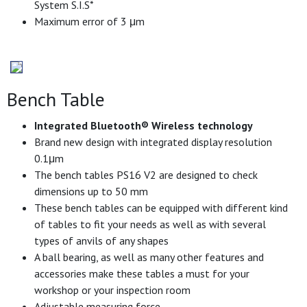
System S.I.S*
Maximum error of 3 μm
Bench Table
Integrated Bluetooth® Wireless technology
Brand new design with integrated display resolution
0.1μm
The bench tables PS16 V2 are designed to check
dimensions up to 50 mm
These bench tables can be equipped with different kind
of tables to fit your needs as well as with several
types of anvils of any shapes
A ball bearing, as well as many other features and
accessories make these tables a must for your
workshop or your inspection room
Adjustable measuring force