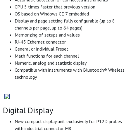
CPU 5 times faster that previous version
OS based on Windows CE 7 embedded
Display and page setting fully configurable (up to 8
channels per page, up to 64 pages)
Memorizing of setups and values
RJ-45 Ethernet connector
General or individual Preset
Math functions for each channel
Numeric, analog and statistic display
Compatible with instruments with Bluetooth® Wireless
technology
Digital Display
New compact display unit exclusively for P12D probes
with industrial connector M8