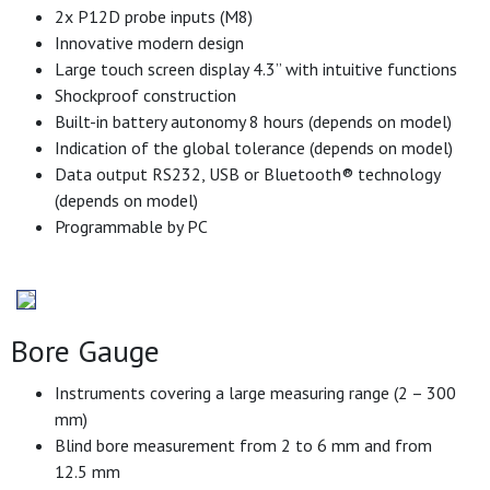
2x P12D probe inputs (M8)
Innovative modern design
Large touch screen display 4.3’’ with intuitive functions
Shockproof construction
Built-in battery autonomy 8 hours (depends on model)
Indication of the global tolerance (depends on model)
Data output RS232, USB or Bluetooth® technology
(depends on model)
Programmable by PC
Bore Gauge
Instruments covering a large measuring range (2 – 300
mm)
Blind bore measurement from 2 to 6 mm and from
12.5 mm