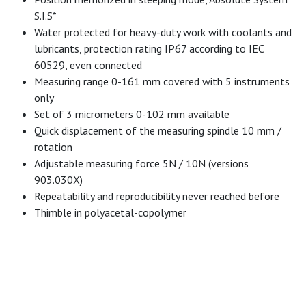
S.I.S*
Water protected for heavy-duty work with coolants and
lubricants, protection rating IP67 according to IEC
60529, even connected
Measuring range 0-161 mm covered with 5 instruments
only
Set of 3 micrometers 0-102 mm available
Quick displacement of the measuring spindle 10 mm /
rotation
Adjustable measuring force 5N / 10N (versions
903.030X)
Repeatability and reproducibility never reached before
Thimble in polyacetal-copolymer