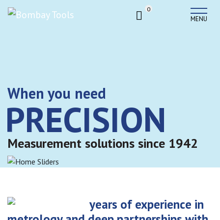
0
MENU
When you need
PRECISION
Measurement solutions since 1942
years of experience in
metrology and deep partnerships with