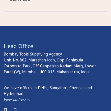
Head Office
Bombay Tools Supplying Agency
Unit No. 802, Marathon Icon, Opp. Peninsula
Corporate Park, Off Ganpatrao Kadam Marg, Lower
Parel (W), Mumbai - 400 013, Maharashtra, India.
We have offices in Delhi, Bangalore, Chennai, and
Hyderabad.
View addresses