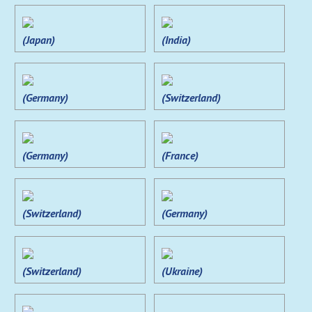
(Japan)
(India)
(Germany)
(Switzerland)
(Germany)
(France)
(Switzerland)
(Germany)
(Switzerland)
(Ukraine)