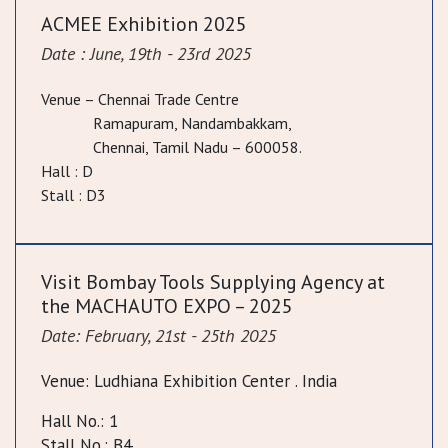
ACMEE Exhibition 2025
Date : June, 19th - 23rd 2025
Venue – Chennai Trade Centre
Ramapuram, Nandambakkam,
Chennai, Tamil Nadu – 600058.
Hall : D
Stall : D3
Visit Bombay Tools Supplying Agency at
the MACHAUTO EXPO – 2025
Date: February, 21st - 25th 2025
Venue: Ludhiana Exhibition Center . India
Hall No.: 1
Stall No.: B4