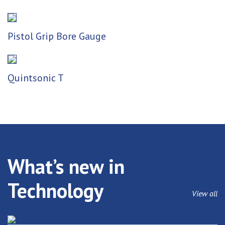
Pistol Grip Bore Gauge
Quintsonic T
What’s new in
Technology
View all