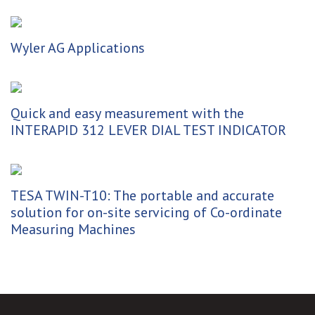
Wyler AG Applications
Quick and easy measurement with the
INTERAPID 312 LEVER DIAL TEST INDICATOR
TESA TWIN-T10: The portable and accurate
solution for on-site servicing of Co-ordinate
Measuring Machines