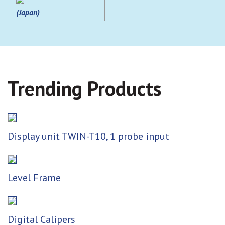
(Japan)
Trending Products
Display unit TWIN-T10, 1 probe input
Level Frame
Digital Calipers