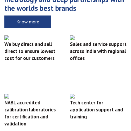
the worlds best brands
Know more
We buy direct and sell
Sales and service support
direct to ensure lowest
across India with regional
cost for our customers
offices
NABL accredited
Tech center for
calibration laboratories
application support and
for certification and
training
validation