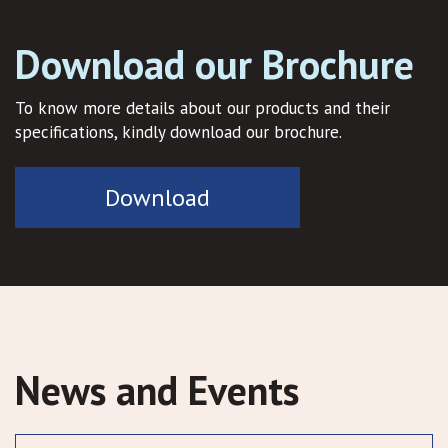
Download our Brochure
To know more details about our products and their
specifications, kindly download our brochure.
Download
News and Events