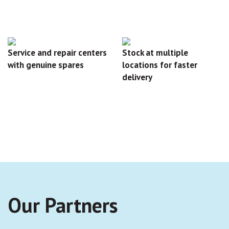
Service and repair centers
Stock at multiple
with genuine spares
locations for faster
delivery
Our Partners