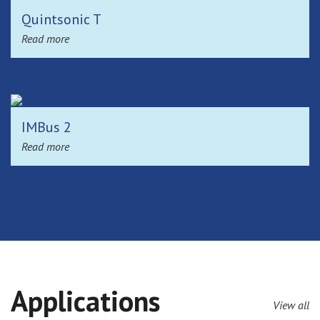
Quintsonic T
Read more
IMBus 2
Read more
Applications
View all