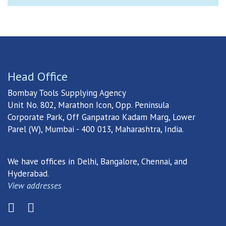
Head Office
Bombay Tools Supplying Agency
Unit No. 802, Marathon Icon, Opp. Peninsula
Corporate Park, Off Ganpatrao Kadam Marg, Lower
Parel (W), Mumbai - 400 013, Maharashtra, India.
We have offices in Delhi, Bangalore, Chennai, and
Hyderabad.
View addresses