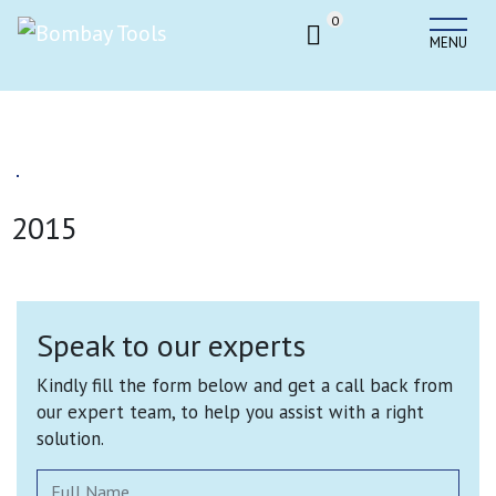
0
MENU
2015
Speak to our experts
Kindly fill the form below and get a call back from
our expert team, to help you assist with a right
solution.