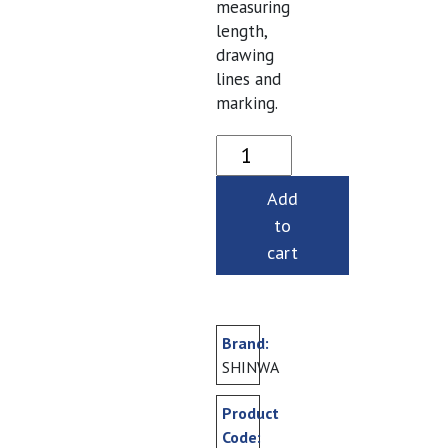
measuring
length,
drawing
lines and
marking.
Steel Rules- 150 mm quan
Add
to
cart
Brand:
SHINWA
Product
Code: