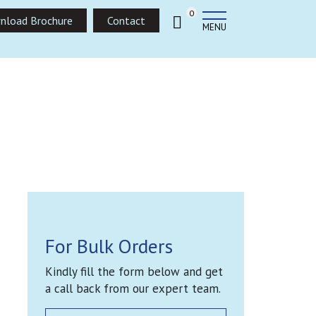
0
nload Brochure
Contact
MENU
For Bulk Orders
Kindly fill the form below and get
a call back from our expert team.