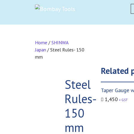
S
Home
/
SHINWA
Japan
/ Steel Rules- 150
mm
Related 
Steel
Taper Gauge w
Rules-
1,450
+ GST
150
mm