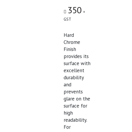
350
+
GST
Hard
Chrome
Finish
provides its
surface with
excellent
durability
and
prevents
glare on the
surface for
high
readability.
For