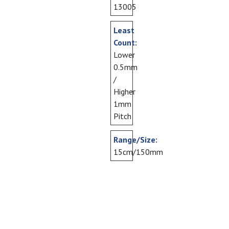
13005
Least
Count:
Lower
0.5mm
/
Higher
1mm
Pitch
Range/Size:
15cm/150mm