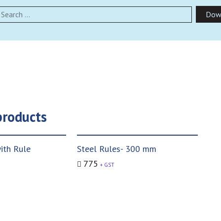
earch
Dow
products
ith Rule
Steel Rules- 300 mm
775
+ GST