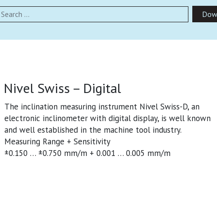
earch
Dow
Nivel Swiss – Digital
The inclination measuring instrument Nivel Swiss-D, an
electronic inclinometer with digital display, is well known
and well established in the machine tool industry.
Measuring Range + Sensitivity
±0.150 … ±0.750 mm/m + 0.001 … 0.005 mm/m