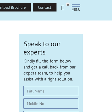
0
nload Brochure
Contact
MENU
Speak to our
experts
Kindly fill the form below
and get a call back from our
expert team, to help you
assist with a right solution.