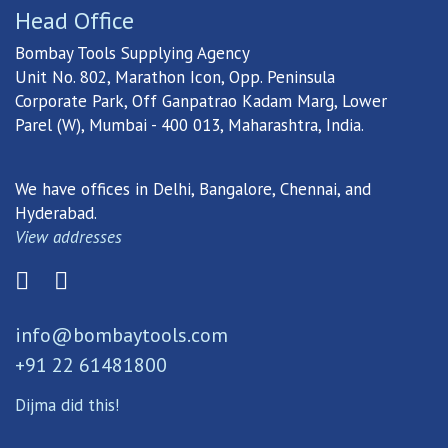
Head Office
Bombay Tools Supplying Agency
Unit No. 802, Marathon Icon, Opp. Peninsula
Corporate Park, Off Ganpatrao Kadam Marg, Lower
Parel (W), Mumbai - 400 013, Maharashtra, India.
We have offices in Delhi, Bangalore, Chennai, and
Hyderabad.
View addresses
info@bombaytools.com
+91 22 61481800
Dijma did this!