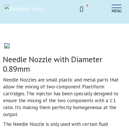
0
MENU
Needle Nozzle with Diameter
0.89mm
Needle Nozzles are small plastic and metal parts that
allow the mixing of two-component Plastiform
cartridges. The injector has been specially designed to
ensure the mixing of the two components with a 1:1
ratio. It’s making them perfectly homogeneous at the
output.
The Needle Nozzle is only used with certain fluid