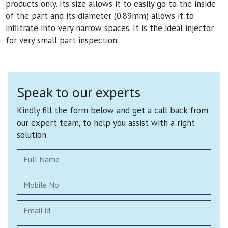
products only. Its size allows it to easily go to the inside
of the part and its diameter (0.89mm) allows it to
infiltrate into very narrow spaces. It is the ideal injector
for very small part inspection.
Speak to our experts
Kindly fill the form below and get a call back from
our expert team, to help you assist with a right
solution.