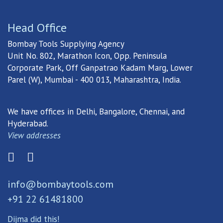
Head Office
Bombay Tools Supplying Agency
Unit No. 802, Marathon Icon, Opp. Peninsula
Corporate Park, Off Ganpatrao Kadam Marg, Lower
Parel (W), Mumbai - 400 013, Maharashtra, India.
We have offices in Delhi, Bangalore, Chennai, and
Hyderabad.
View addresses
info@bombaytools.com
+91 22 61481800
Dijma did this!