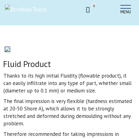
0
MENU
Fluid Product
Thanks to its high initial Fluidity (flowable product), it
can easily infiltrate into any type of part, whether small
(diameter up to 0.1 mm) or medium size.
The final impression is very flexible (hardness estimated
at 20-50 Shore A), which allows it to be strongly
stretched and deformed during demoulding without any
problem.
Therefore recommended for taking impressions in