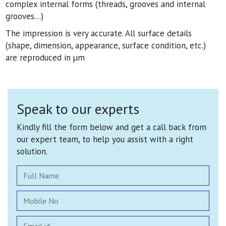
complex internal forms (threads, grooves and internal
grooves…)
The impression is very accurate. All surface details
(shape, dimension, appearance, surface condition, etc.)
are reproduced in µm
Speak to our experts
Kindly fill the form below and get a call back from
our expert team, to help you assist with a right
solution.