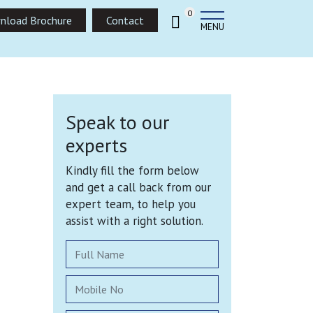
0
nload Brochure
Contact
MENU
Speak to our
experts
Kindly fill the form below
and get a call back from our
expert team, to help you
assist with a right solution.