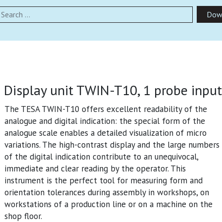
earch
Dow
Display unit TWIN-T10, 1 probe input
The TESA TWIN-T10 offers excellent readability of the
analogue and digital indication: the special form of the
analogue scale enables a detailed visualization of micro
variations. The high-contrast display and the large numbers
of the digital indication contribute to an unequivocal,
immediate and clear reading by the operator. This
instrument is the perfect tool for measuring form and
orientation tolerances during assembly in workshops, on
workstations of a production line or on a machine on the
shop floor.