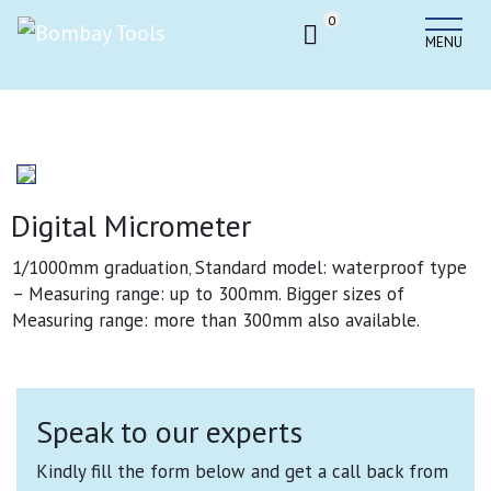
0
MENU
Digital Micrometer
1/1000mm graduation‚ Standard model: waterproof type
– Measuring range: up to 300mm. Bigger sizes of
Measuring range: more than 300mm also available
.
Speak to our experts
Kindly fill the form below and get a call back from