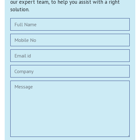
our expert team, to help you assist with a right
solution.