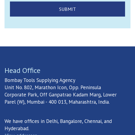
Head Office
Bombay Tools Supplying Agency
Unit No. 802, Marathon Icon, Opp. Peninsula
Corporate Park, Off Ganpatrao Kadam Marg, Lower
Parel (W), Mumbai - 400 013, Maharashtra, India.
We have offices in Delhi, Bangalore, Chennai, and
Hyderabad.