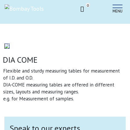
0
MENU
DIA COME
Flexible and sturdy measuring tables for measurement
of I.D. and O.D.
DIA-COME measuring tables are offered in different
sizes, layouts and measuring ranges.
e.g. for Measurement of samples.
Speak to our experts