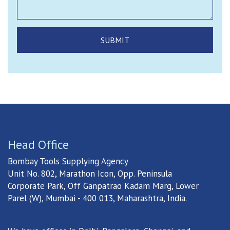
Head Office
Bombay Tools Supplying Agency
Unit No. 802, Marathon Icon, Opp. Peninsula
Corporate Park, Off Ganpatrao Kadam Marg, Lower
Parel (W), Mumbai - 400 013, Maharashtra, India.