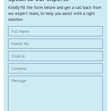
Kindly fill the form below and get a call back from
our expert team, to help you assist with a right
solution.