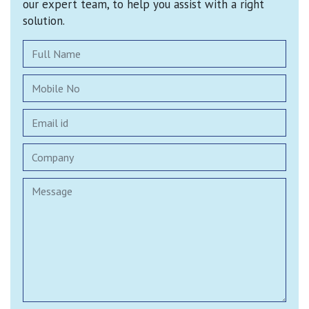
our expert team, to help you assist with a right
solution.