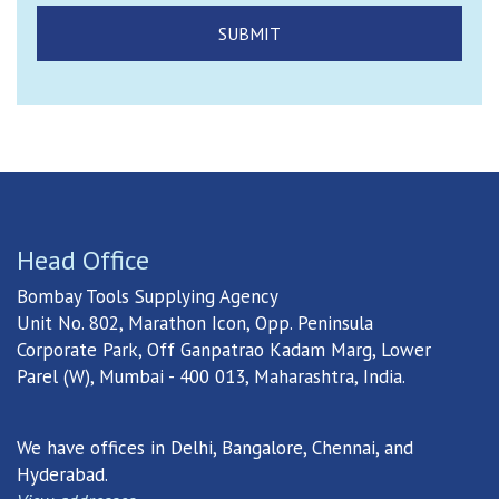
Head Office
Bombay Tools Supplying Agency
Unit No. 802, Marathon Icon, Opp. Peninsula
Corporate Park, Off Ganpatrao Kadam Marg, Lower
Parel (W), Mumbai - 400 013, Maharashtra, India.
We have offices in Delhi, Bangalore, Chennai, and
Hyderabad.