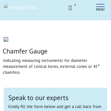
0
MENU
Chamfer Gauge
Indicating measuring instruments for diameter
measurement of conical bores, external cones or 45°
chamfers.
Speak to our experts
Kindly fill the form below and get a call back from