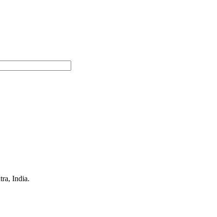
a, India.