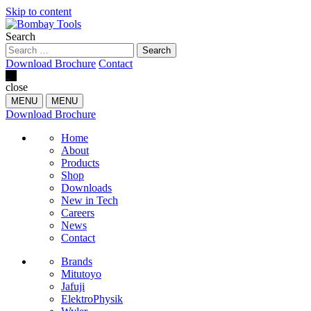
Skip to content
Search
Download Brochure
Contact
0
close
MENU
MENU
Download Brochure
Home
About
Products
Shop
Downloads
New in Tech
Careers
News
Contact
Brands
Mitutoyo
Jafuji
ElektroPhysik