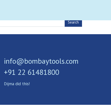
0
nload Brochure
Contact
MENU
info@bombaytools.com
+91 22 61481800
Dijma did this!