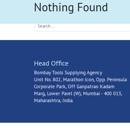
Nothing Found
S
It seems we can’t find what you’re looking fo
Search
Head Office
Bombay Tools Supplying Agency
Unit No. 802, Marathon Icon, Opp. Peninsula
Corporate Park, Off Ganpatrao Kadam
Marg, Lower Parel (W), Mumbai - 400 013,
Maharashtra, India.