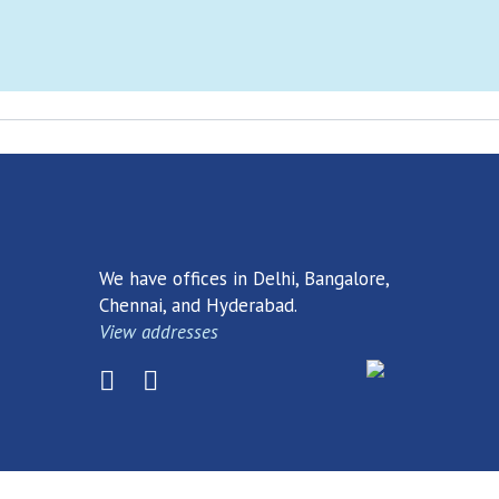
earch
Dow
r. Perhaps searching can help.
We have offices in Delhi, Bangalore,
Chennai, and Hyderabad.
View addresses